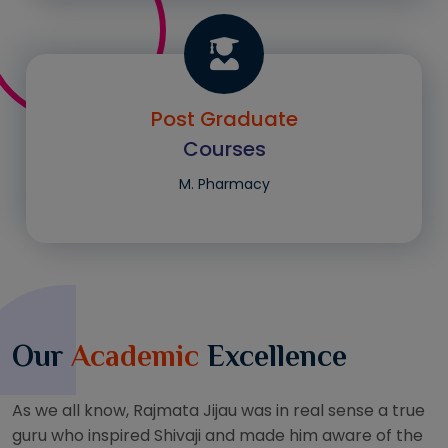
Post Graduate
Courses
M. Pharmacy
Our
Academic
Excellence
As we all know, Rajmata Jijau was in real sense a true
guru who inspired Shivaji and made him aware of the