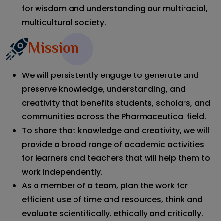
for wisdom and understanding our multiracial,
multicultural society.
Mission
We will persistently engage to generate and
preserve knowledge, understanding, and
creativity that benefits students, scholars, and
communities across the Pharmaceutical field.
To share that knowledge and creativity, we will
provide a broad range of academic activities
for learners and teachers that will help them to
work independently.
As a member of a team, plan the work for
efficient use of time and resources, think and
evaluate scientifically, ethically and critically.