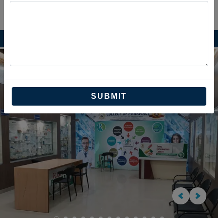
Previous
Next