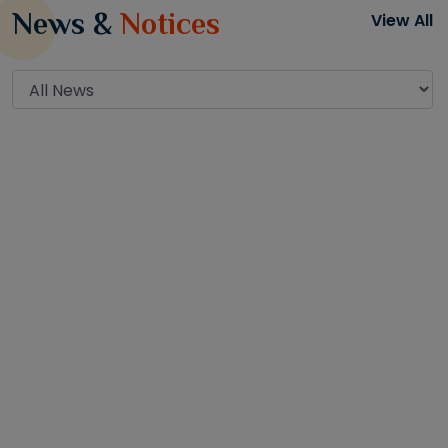
News &
Notices
View All