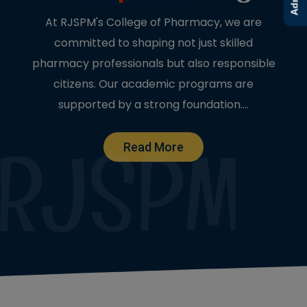
At RJSPM's College of Pharmacy, we are
committed to shaping not just skilled
pharmacy professionals but also responsible
citizens. Our academic programs are
supported by a strong foundation....
Read More