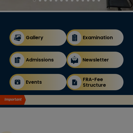
Gallery
Examination
Admissions
Newsletter
FRA-Fee
Events
Structure
Important
Announcement