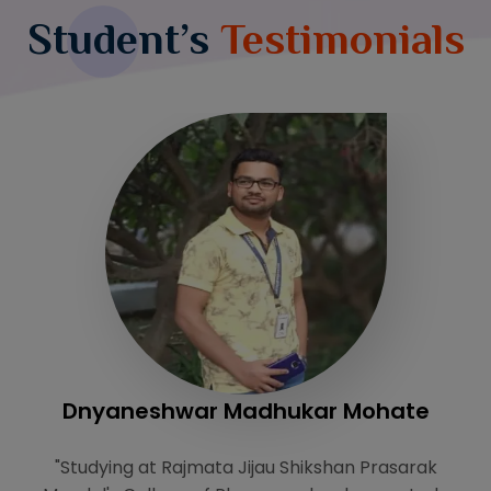
Student’s
Testimonials
Dnyaneshwar Madhukar Mohate
k
"Studying at Rajmata Jijau Shikshan Prasarak