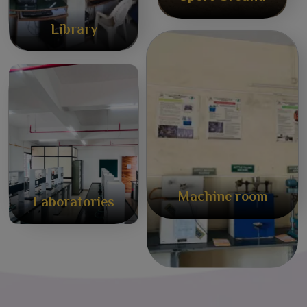
Library
Machine room
Laboratories