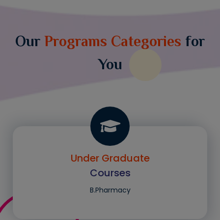
Our
Programs Categories
for
You
Under Graduate
Courses
B.Pharmacy