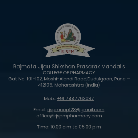
Rajmata Jijau Shikshan Prasarak Mandal's
COLLEGE OF PHARMACY
Gat No. 101-102, Moshi-Alandi Road,Dudulgaon, Pune –
412105, Maharashtra (India)
Mob.:
+91 7447763087
Email:
rjspmcop123@gmail.com
office@rjspmpharmacy.com
Time: 10.00 a.m to 05.00 p.m