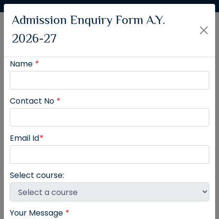
Admission Enquiry Form A.Y.
2026-27
Name
*
Contact No
*
Rajmata Jijau Shikshan Prasarak Mandal's
College of Pharmacy
Email Id
*
Moshi - Alandi Road, Dudulgaon, Pune 412105.
Affiliated to Savitribai Phule Pune University &
Approved by
PCI and Govt. of Maharashtra
Select course:
Your Message
*