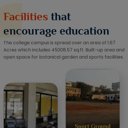
Facilities
that
encourage education
The college campus is spread over an area of 1.67
Acres which includes 45008.57 sq.ft. Built-up area and
open space for botanical garden and sports facilities.
Sport Ground