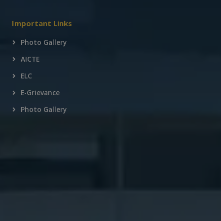
Important Links
Photo Gallery
AICTE
ELC
E-Grievance
Photo Gallery