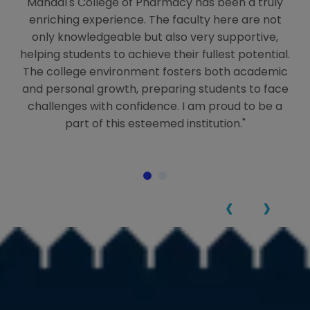
ng
Mandal's College of Pharmacy has been a truly
M
enriching experience. The faculty here are not
only knowledgeable but also very supportive,
helping students to achieve their fullest potential.
-
The college environment fosters both academic
ls
and personal growth, preparing students to face
t
ful
challenges with confidence. I am proud to be a
an
part of this esteemed institution."
‹
›