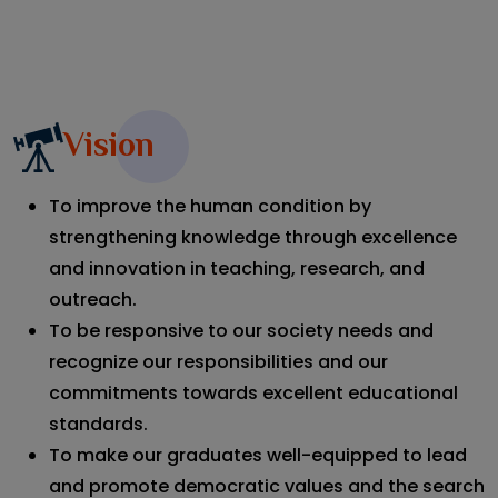
View All
Vision
To improve the human condition by
strengthening knowledge through excellence
and innovation in teaching, research, and
outreach.
To be responsive to our society needs and
recognize our responsibilities and our
commitments towards excellent educational
standards.
To make our graduates well-equipped to lead
and promote democratic values and the search