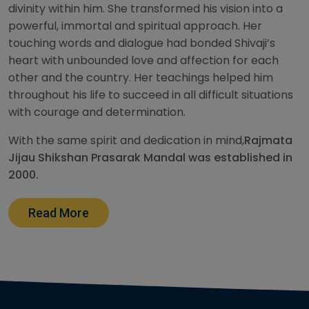
divinity within him. She transformed his vision into a
powerful, immortal and spiritual approach. Her
touching words and dialogue had bonded Shivaji’s
heart with unbounded love and affection for each
other and the country. Her teachings helped him
throughout his life to succeed in all difficult situations
with courage and determination.
With the same spirit and dedication in mind,
Rajmata
Jijau Shikshan Prasarak Mandal was established in
2000.
Read More