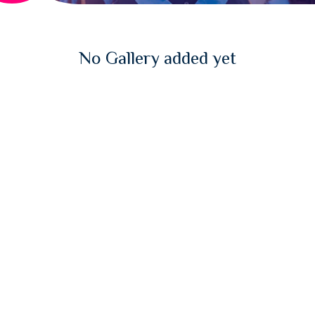
No Gallery added yet