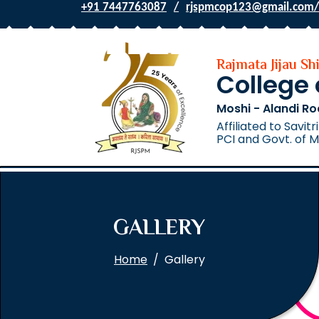
+91 7447763087
rjspmcop123@gmail.com/
Rajmata Jijau S
College
Moshi - Alandi Ro
Affiliated to Savi
PCI and Govt. of 
GALLERY
Home
Gallery