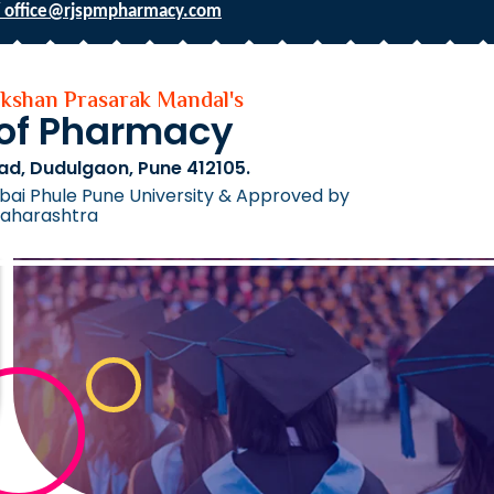
 office@rjspmpharmacy.com
hikshan Prasarak Mandal's
 of Pharmacy
ad, Dudulgaon, Pune 412105.
tribai Phule Pune University & Approved by
Maharashtra