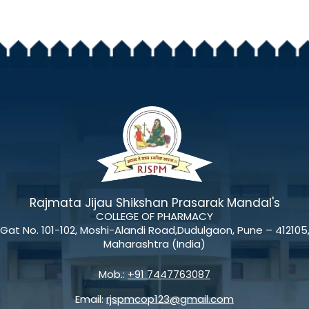
Rajmata Jijau Shikshan Prasarak Mandal's
COLLEGE OF PHARMACY
Gat No. 101-102, Moshi-Alandi Road,Dudulgaon, Pune – 412105
Maharashtra (India)
Mob.:
+91 7447763087
Email:
rjspmcop123@gmail.com