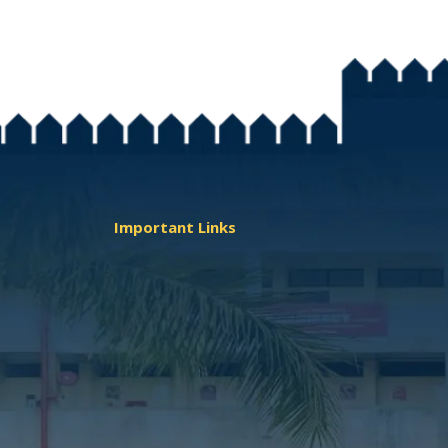
Important Links