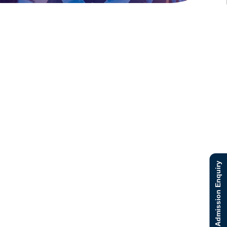
Admission Enquiry